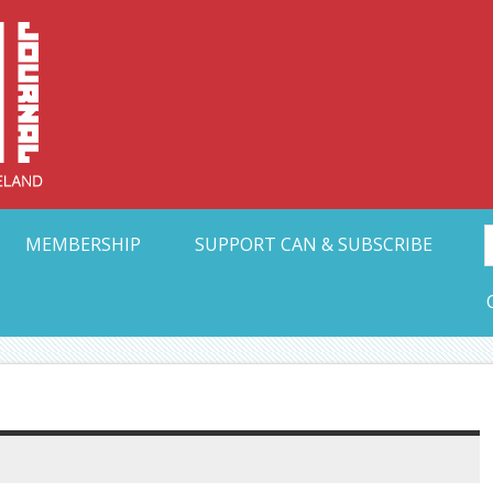
Collective Arts N
t Ohio
MEMBERSHIP
SUPPORT CAN & SUBSCRIBE