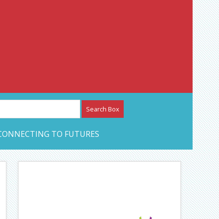
etwork – CAN Journal
CONNECTING TO FUTURES