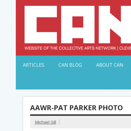
Skip
to
content
Serving Galleries and Art Organizations of Northeas
ARTICLES
CAN BLOG
ABOUT CAN
AAWR-PAT PARKER PHOTO
Michael Gill