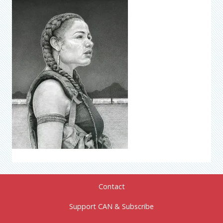
Contact
Support CAN & Subscribe