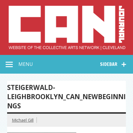
Skip
to
content
Collective Arts
Serving Galleries and Art Organizations of Northeast Ohio
MENU
SIDEBAR
Network –
CAN Journal
STEIGERWALD-
LEIGHBROOKLYN_CAN_NEWBEGINNI
NGS
Michael Gill