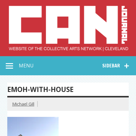
Skip
to
content
Collective Arts
Serving Galleries and Art Organizations of Northeast Ohio
MENU
SIDEBAR
Network –
CAN Journal
EMOH-WITH-HOUSE
Michael Gill