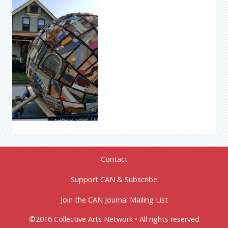
Contact
Support CAN & Subscribe
Join the CAN Journal Mailing List
©2016 Collective Arts Network • All rights reserved