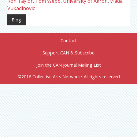
Ron Taylor
,
Tom Webb
,
University of Akron
,
Vlada
Vukadinovic
Blog
Contact
Support CAN & Subscribe
Join the CAN Journal Mailing List
©2016 Collective Arts Network • All rights reserved