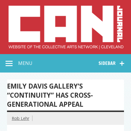
Skip
to
content
Collective Arts
Serving Galleries and Art Organizations of Northeast Ohio
MENU
SIDEBAR
Network –
CAN Journal
EMILY DAVIS GALLERY’S
“CONTINUITY” HAS CROSS-
GENERATIONAL APPEAL
Rob Lehr