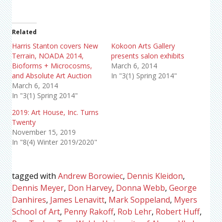
Related
Harris Stanton covers New
Kokoon Arts Gallery
Terrain, NOADA 2014,
presents salon exhibits
Bioforms + Microcosms,
March 6, 2014
and Absolute Art Auction
In "3(1) Spring 2014"
March 6, 2014
In "3(1) Spring 2014"
2019: Art House, Inc. Turns
Twenty
November 15, 2019
In "8(4) Winter 2019/2020"
tagged with
Andrew Borowiec
,
Dennis Kleidon
,
Dennis Meyer
,
Don Harvey
,
Donna Webb
,
George
Danhires
,
James Lenavitt
,
Mark Soppeland
,
Myers
School of Art
,
Penny Rakoff
,
Rob Lehr
,
Robert Huff
,