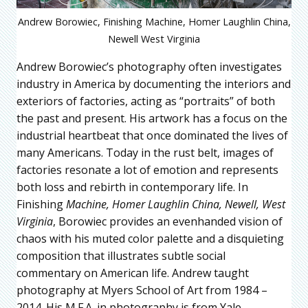
Andrew Borowiec, Finishing Machine, Homer Laughlin China,
Newell West Virginia
Andrew Borowiec’s photography often investigates
industry in America by documenting the interiors and
exteriors of factories, acting as “portraits” of both
the past and present. His artwork has a focus on the
industrial heartbeat that once dominated the lives of
many Americans. Today in the rust belt, images of
factories resonate a lot of emotion and represents
both loss and rebirth in contemporary life. In
Finishing
Machine, Homer Laughlin China, Newell, West
Virginia
, Borowiec provides an evenhanded vision of
chaos with his muted color palette and a disquieting
composition that illustrates subtle social
commentary on American life. Andrew taught
photography at Myers School of Art from 1984 –
2014. His M.F.A. in photography is from Yale