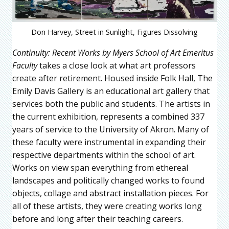
Don Harvey, Street in Sunlight, Figures Dissolving
Continuity: Recent Works by Myers School of Art Emeritus
Faculty
takes a close look at what art professors
create after retirement. Housed inside Folk Hall, The
Emily Davis Gallery is an educational art gallery that
services both the public and students. The artists in
the current exhibition, represents a combined 337
years of service to the University of Akron. Many of
these faculty were instrumental in expanding their
respective departments within the school of art.
Works on view span everything from ethereal
landscapes and politically changed works to found
objects, collage and abstract installation pieces. For
all of these artists, they were creating works long
before and long after their teaching careers.