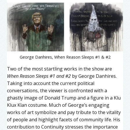
George Danhires, When Reason Sleeps #1 & #2
Two of the most startling works in the show are
When Reason Sleeps #1 and #2
by George Danhires.
Taking into account the current political
conversations, the viewer is confronted with a
ghastly image of Donald Trump and a figure in a Klu
Klux Klan costume. Much of George’s engaging
works of art symbolize and pay tribute to the vitality
of people and highlight facets of community life. His
contribution to Continuity stresses the importance