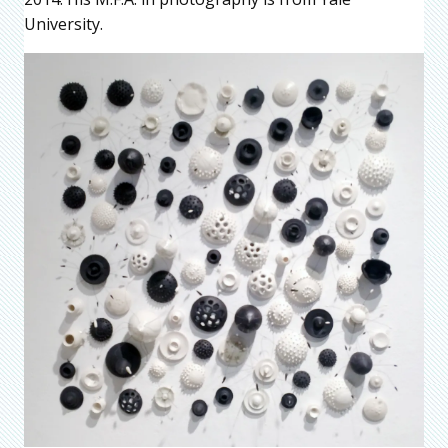
University.