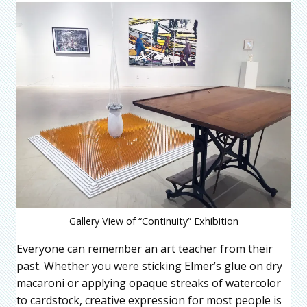
Gallery View of “Continuity” Exhibition
Everyone can remember an art teacher from their
past. Whether you were sticking Elmer’s glue on dry
macaroni or applying opaque streaks of watercolor
to cardstock, creative expression for most people is