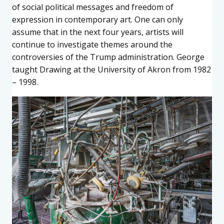
of social political messages and freedom of
expression in contemporary art. One can only
assume that in the next four years, artists will
continue to investigate themes around the
controversies of the Trump administration. George
taught Drawing at the University of Akron from 1982
– 1998.