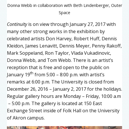
Donna Webb in collaboration with Beth Lindenberger, Outer
Space
Continuity
is on view through January 27, 2017 with
many other strong works in the exhibition by
celebrated artists Don Harvey, Robert Huff, Dennis
Kleidon, James Lenavitt, Dennis Meyer, Penny Rakoff,
Mark Soppeland, Ron Taylor, Vlada Vukadinovic,
Donna Webb, and Tom Webb. There is an artist’s
reception that is free and open to the public on
th
January 19
from 5:00 – 8:00 p.m. with artist’s
remarks at 6:00 p.m. The University is closed from
December 26, 2016 – January 2, 2017 for the holidays.
Regular gallery hours are Monday – Friday, 10:00 a.m
– 5:00 p.m. The gallery is located at 150 East
Exchange Street inside of Folk Hall on the University
of Akron campus.