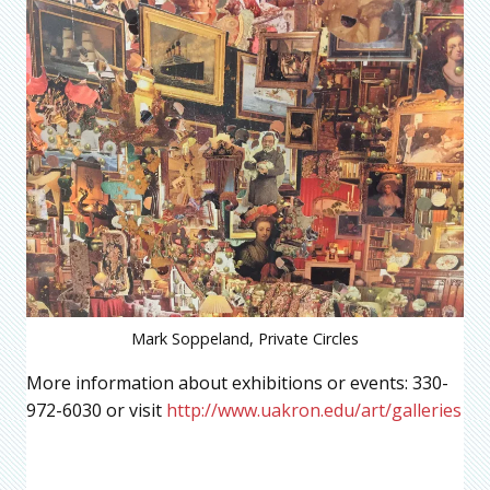
Mark Soppeland, Private Circles
More information about exhibitions or events: 330-
972-6030 or visit
http://www.uakron.edu/art/galleries