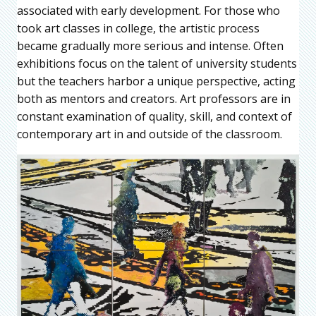
associated with early development. For those who
took art classes in college, the artistic process
became gradually more serious and intense. Often
exhibitions focus on the talent of university students
but the teachers harbor a unique perspective, acting
both as mentors and creators. Art professors are in
constant examination of quality, skill, and context of
contemporary art in and outside of the classroom.