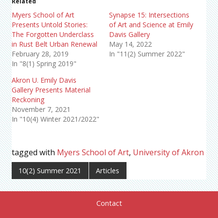
Related
Myers School of Art
Synapse 15: Intersections
Presents Untold Stories:
of Art and Science at Emily
The Forgotten Underclass
Davis Gallery
in Rust Belt Urban Renewal
May 14, 2022
February 28, 2019
In "11(2) Summer 2022"
In "8(1) Spring 2019"
Akron U. Emily Davis
Gallery Presents Material
Reckoning
November 7, 2021
In "10(4) Winter 2021/2022"
tagged with
Myers School of Art
,
University of Akron
10(2) Summer 2021
Articles
Contact