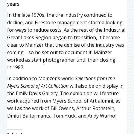
years.
In the late 1970s, the tire industry continued to
decline, and Firestone management started looking
for ways to reduce costs. As the rest of the Industrial
Great Lakes Region began to transition, it became
clear to Mainzer that the demise of the industry was
coming—so he set out to document it. Mainzer
worked as staff photographer until their closing
in 1987.
In addition to Mainzer’s work,
Selections from the
Myers School of Art Collection
will also be on display in
the Emily Davis Gallery. The exhibition will feature
work acquired from Myers School of Art alumni, as
well as the work of Bill Owens, Arthur Rothstein,
Dmitri Baltermants, Tom Huck, and Andy Warhol.