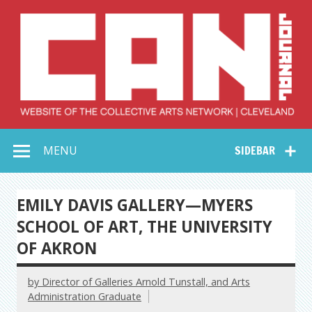
Skip
to
content
Collective Arts
Serving Galleries and Art Organizations of Northeast Ohio
MENU
SIDEBAR
Network –
CAN Journal
EMILY DAVIS GALLERY—MYERS
SCHOOL OF ART, THE UNIVERSITY
OF AKRON
by Director of Galleries Arnold Tunstall, and Arts
Administration Graduate