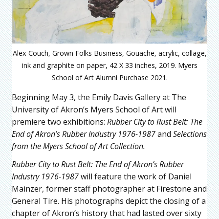
Alex Couch, Grown Folks Business, Gouache, acrylic, collage,
ink and graphite on paper, 42 X 33 inches, 2019. Myers
School of Art Alumni Purchase 2021.
Beginning May 3, the Emily Davis Gallery at The
University of Akron’s Myers School of Art will
premiere two exhibitions:
Rubber City to Rust Belt: The
End of Akron’s Rubber Industry 1976-1987
and
Selections
from the Myers School of Art Collection.
Rubber City to Rust Belt: The End of Akron’s Rubber
Industry 1976-1987
will feature the work of Daniel
Mainzer, former staff photographer at Firestone and
General Tire. His photographs depict the closing of a
chapter of Akron’s history that had lasted over sixty