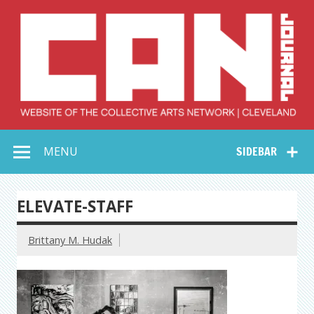
Skip
to
content
Collective Arts
Serving Galleries and Art Organizations of Northeast Ohio
MENU
SIDEBAR
Network –
CAN Journal
ELEVATE-STAFF
Brittany M. Hudak