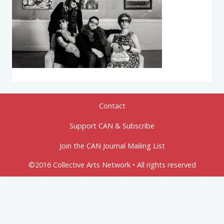
Contact
Support CAN & Subscribe
Join the CAN Journal Mailing List
©2016 Collective Arts Network • All rights reserved