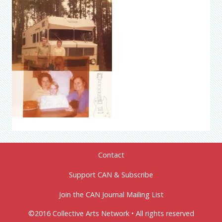
Contact
Support CAN & Subscribe
Join the CAN Journal Mailing List
©2016 Collective Arts Network • All rights reserved