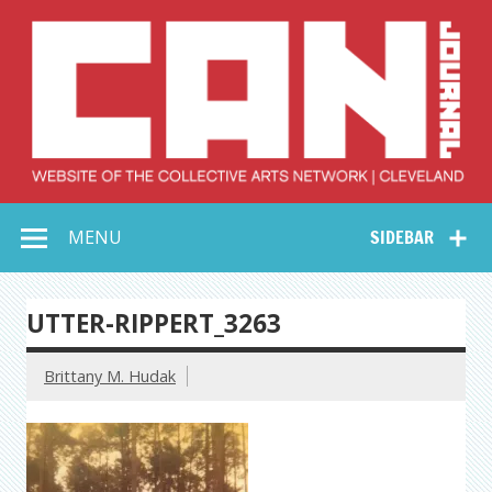
Skip
to
content
Collective Arts
Serving Galleries and Art Organizations of Northeast Ohio
MENU
SIDEBAR
Network –
CAN Journal
UTTER-RIPPERT_3263
Brittany M. Hudak