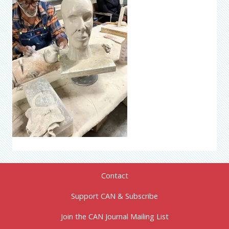
Contact
Support CAN & Subscribe
Join the CAN Journal Mailing List