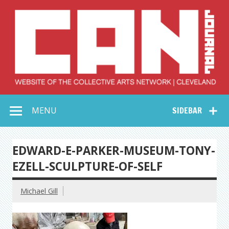
Skip
to
content
Collective Arts
Serving Galleries and Art Organizations of Northeast Ohio
MENU
SIDEBAR
Network –
CAN Journal
EDWARD-E-PARKER-MUSEUM-TONY-
EZELL-SCULPTURE-OF-SELF
Michael Gill