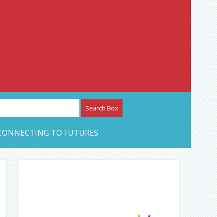
etwork – CAN Journal
CONNECTING TO FUTURES