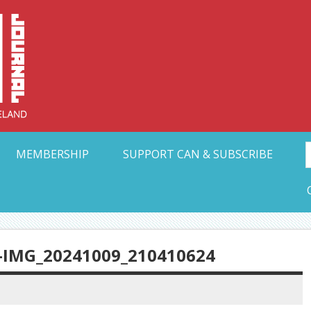
Collective Arts N
t Ohio
MEMBERSHIP
SUPPORT CAN & SUBSCRIBE
IMG_20241009_210410624