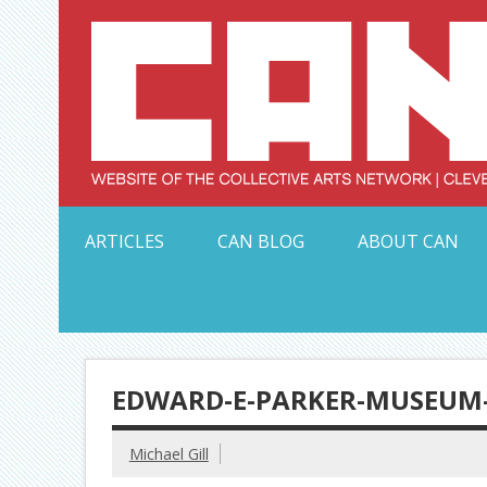
Skip
to
content
Serving Galleries and Art Organizations of Northeas
ARTICLES
CAN BLOG
ABOUT CAN
EDWARD-E-PARKER-MUSEUM-
Michael Gill