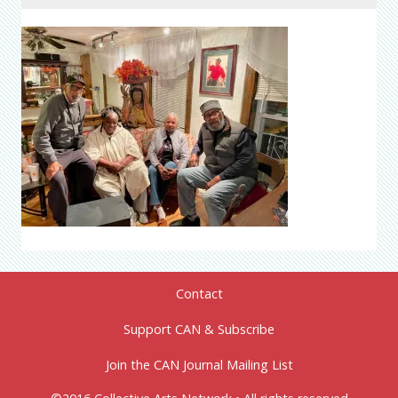
Contact
Support CAN & Subscribe
Join the CAN Journal Mailing List