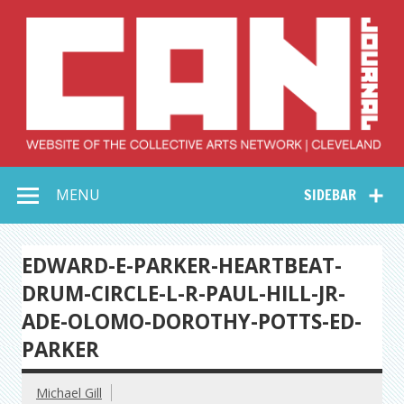
Skip
to
content
Collective Arts
Serving Galleries and Art Organizations of Northeast Ohio
MENU
SIDEBAR
Network –
CAN Journal
EDWARD-E-PARKER-HEARTBEAT-
DRUM-CIRCLE-L-R-PAUL-HILL-JR-
ADE-OLOMO-DOROTHY-POTTS-ED-
PARKER
Michael Gill