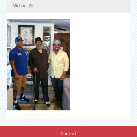
Michael Gill
Contact