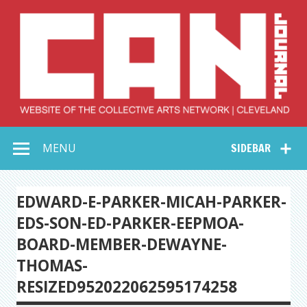
Skip
to
content
Collective Arts
Serving Galleries and Art Organizations of Northeast Ohio
MENU
SIDEBAR
Network –
CAN Journal
EDWARD-E-PARKER-MICAH-PARKER-
EDS-SON-ED-PARKER-EEPMOA-
BOARD-MEMBER-DEWAYNE-
THOMAS-
RESIZED952022062595174258