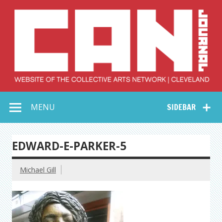
Skip
to
content
Collective Arts
Serving Galleries and Art Organizations of Northeast Ohio
MENU
SIDEBAR
Network –
CAN Journal
EDWARD-E-PARKER-5
Michael Gill