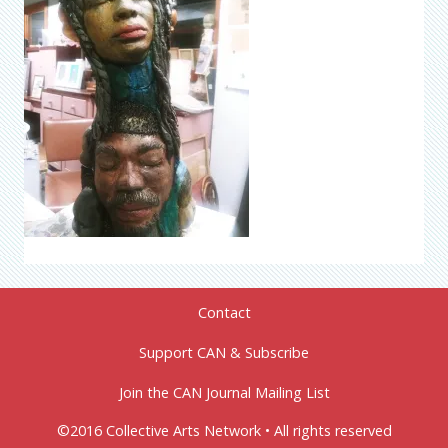
Contact
Support CAN & Subscribe
Join the CAN Journal Mailing List
©2016 Collective Arts Network • All rights reserved