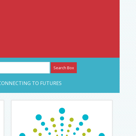
etwork – CAN Journal
CONNECTING TO FUTURES