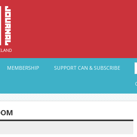
Collective Arts N
t Ohio
MEMBERSHIP
SUPPORT CAN & SUBSCRIBE
OOM