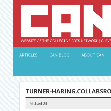
Skip
to
content
Serving Galleries and Art Organizations of Northeas
ARTICLES
CAN BLOG
ABOUT CAN
TURNER-HARING.COLLABSR
Michael Gill