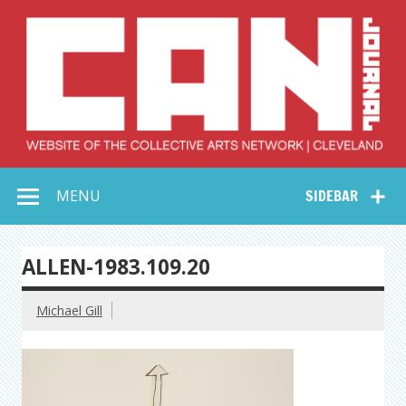
Skip
to
content
Collective Arts
Serving Galleries and Art Organizations of Northeast Ohio
MENU
SIDEBAR
Network –
CAN Journal
ALLEN-1983.109.20
Michael Gill