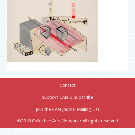
Contact
Support CAN & Subscribe
Join the CAN Journal Mailing List
©2016 Collective Arts Network • All rights reserved