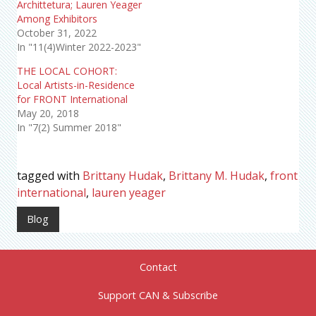
Archittetura; Lauren Yeager
Among Exhibitors
October 31, 2022
In "11(4)Winter 2022-2023"
THE LOCAL COHORT:
Local Artists-in-Residence
for FRONT International
May 20, 2018
In "7(2) Summer 2018"
tagged with
Brittany Hudak
,
Brittany M. Hudak
,
front
international
,
lauren yeager
Blog
Contact
Support CAN & Subscribe