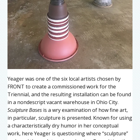
Yeager was one of the six local artists chosen by
FRONT to create a commissioned work for the
Triennial, and the resulting installation can be found
in a nondescript vacant warehouse in Ohio City.
Sculpture Bases
is a wry examination of how fine art,
in particular, sculpture is presented. Known for using
a characteristically dry humor in her conceptual
work, here Yeager is questioning where “sculpture”