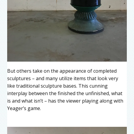
But others take on the appearance of completed
sculptures – and many utilize items that look very
like traditional sculpture bases. This cunning
interplay between the finished the unfinished, what
is and what isn’t – has the viewer playing along with
Yeager’s game.