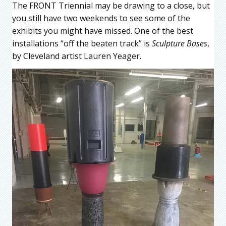
The FRONT Triennial may be drawing to a close, but
you still have two weekends to see some of the
exhibits you might have missed. One of the best
installations “off the beaten track” is
Sculpture Bases
,
by Cleveland artist Lauren Yeager.