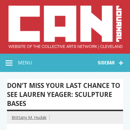
Skip
to
content
Collective Arts
Serving Galleries and Art Organizations of Northeast Ohio
MENU
SIDEBAR
Network –
CAN Journal
DON’T MISS YOUR LAST CHANCE TO
SEE LAUREN YEAGER: SCULPTURE
BASES
Brittany M. Hudak