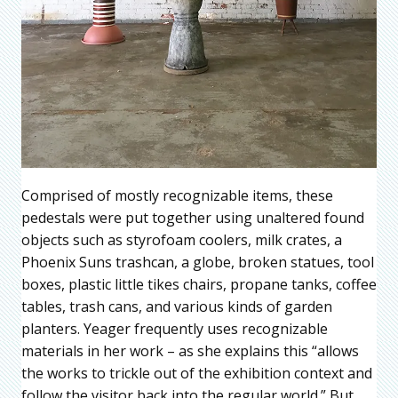
Comprised of mostly recognizable items, these
pedestals were put together using unaltered found
objects such as styrofoam coolers, milk crates, a
Phoenix Suns trashcan, a globe, broken statues, tool
boxes, plastic little tikes chairs, propane tanks, coffee
tables, trash cans, and various kinds of garden
planters. Yeager frequently uses recognizable
materials in her work – as she explains this “allows
the works to trickle out of the exhibition context and
follow the visitor back into the regular world.” But