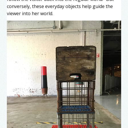
conversely, these everyday objects help guide the
viewer into her world.