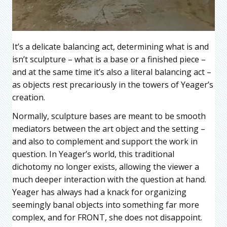
It’s a delicate balancing act, determining what is and
isn’t sculpture – what is a base or a finished piece –
and at the same time it’s also a literal balancing act –
as objects rest precariously in the towers of Yeager’s
creation.
Normally, sculpture bases are meant to be smooth
mediators between the art object and the setting –
and also to complement and support the work in
question. In Yeager’s world, this traditional
dichotomy no longer exists, allowing the viewer a
much deeper interaction with the question at hand.
Yeager has always had a knack for organizing
seemingly banal objects into something far more
complex, and for FRONT, she does not disappoint.