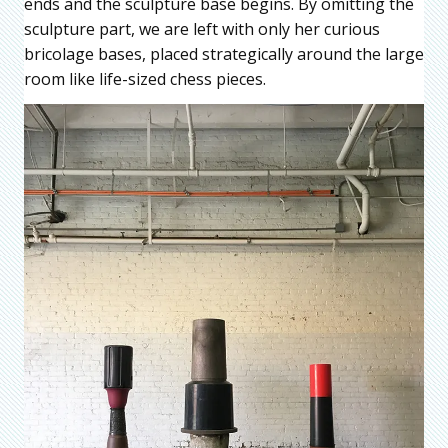
ends and the sculpture base begins. By omitting the
sculpture part, we are left with only her curious
bricolage bases, placed strategically around the large
room like life-sized chess pieces.