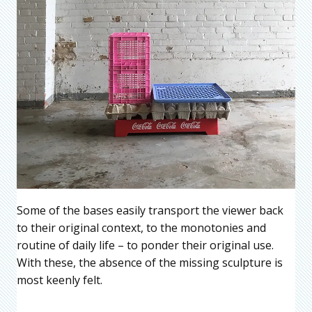
Some of the bases easily transport the viewer back
to their original context, to the monotonies and
routine of daily life – to ponder their original use.
With these, the absence of the missing sculpture is
most keenly felt.