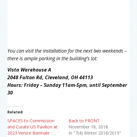
You can visit the installation for the next two weekends –
there is ample parking in the building’s lot:
Vista Warehouse A
2048 Fulton Rd, Cleveland, OH 44113
Hours: Friday – Sunday 11am-5pm, until September
30
Related
SPACES to Commission
Back to FRONT
and Curate US Pavilion at
November 18, 2018
2023 Venice Biennale
In "7(4) Winter 2018/2019"