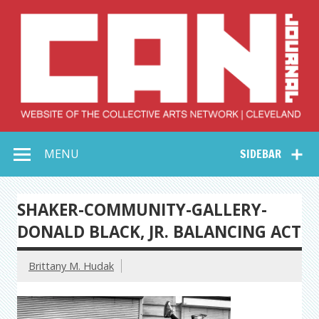
Skip
to
content
Collective Arts
Serving Galleries and Art Organizations of Northeast Ohio
MENU
SIDEBAR
Network –
CAN Journal
SHAKER-COMMUNITY-GALLERY-
DONALD BLACK, JR. BALANCING ACT
Brittany M. Hudak