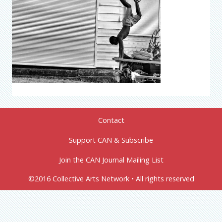
Contact
Support CAN & Subscribe
Join the CAN Journal Mailing List
©2016 Collective Arts Network • All rights reserved