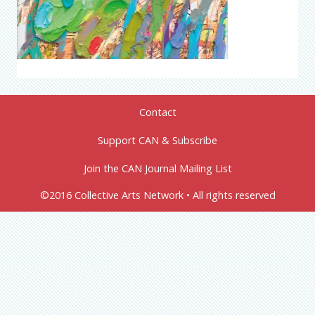
Contact
Support CAN & Subscribe
Join the CAN Journal Mailing List
©2016 Collective Arts Network • All rights reserved