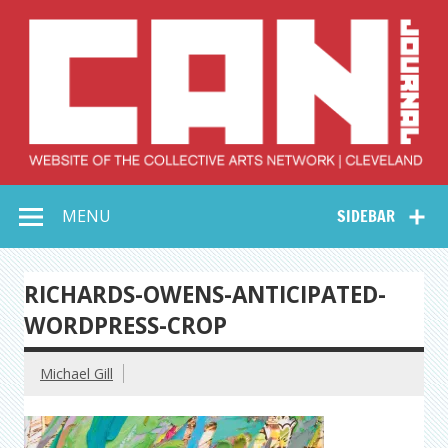
Skip
to
content
Collective Arts
Serving Galleries and Art Organizations of Northeast Ohio
MENU
SIDEBAR
Network –
CAN Journal
RICHARDS-OWENS-ANTICIPATED-
WORDPRESS-CROP
Michael Gill