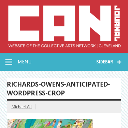
Skip
to
content
Collective Arts
Serving Galleries and Art Organizations of Northeast Ohio
MENU
SIDEBAR
Network –
CAN Journal
RICHARDS-OWENS-ANTICIPATED-
WORDPRESS-CROP
Michael Gill