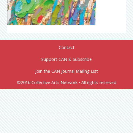
Contact
Support CAN & Subscribe
Join the CAN Journal Mailing List
©2016 Collective Arts Network • All rights reserved