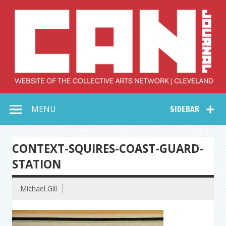
Skip
to
content
Collective Arts
Serving Galleries and Art Organizations of Northeast Ohio
MENU
SIDEBAR
Network –
CAN Journal
CONTEXT-SQUIRES-COAST-GUARD-
STATION
Michael Gill