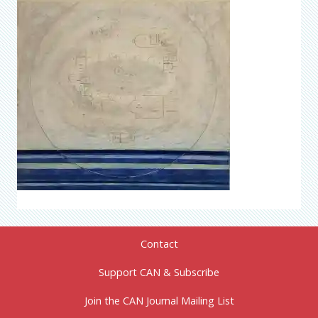
Contact
Support CAN & Subscribe
Join the CAN Journal Mailing List