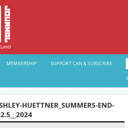
Collective Arts N
t Ohio
MEMBERSHIP
SUPPORT CAN & SUBSCRIBE
SHLEY-HUETTNER_SUMMERS-END-
2.5__2024