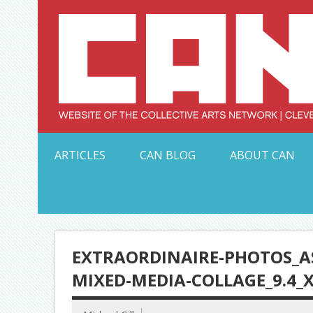
Skip
to
content
Serving Galleries and Art Organizations of Northeas
ARTICLES
CAN BLOG
ABOUT CAN
EXTRAORDINAIRE-PHOTOS_A
MIXED-MEDIA-COLLAGE_9.4_X