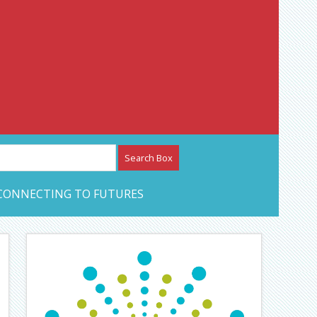
etwork – CAN Journal
CONNECTING TO FUTURES