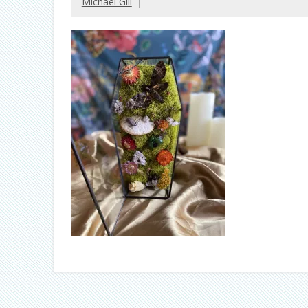
Michael Gill