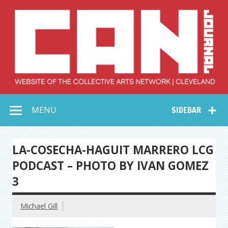
Skip
to
content
Collective Arts
Serving Galleries and Art Organizations of Northeast Ohio
MENU
SIDEBAR
Network –
CAN Journal
LA-COSECHA-HAGUIT MARRERO LCG
PODCAST – PHOTO BY IVAN GOMEZ
3
Michael Gill