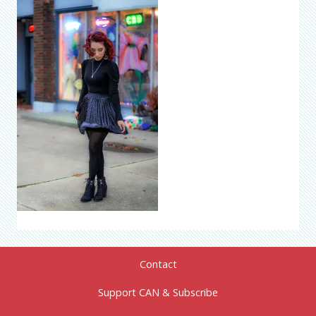
Contact
Support CAN & Subscribe