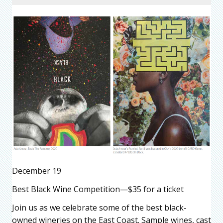
December 19
Best Black Wine Competition—$35 for a ticket
Join us as we celebrate some of the best black-
owned wineries on the East Coast. Sample wines, cast