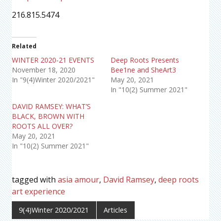
216.815.5474
Related
WINTER 2020-21 EVENTS
Deep Roots Presents
November 18, 2020
Bee1ne and SheArt3
In "9(4)Winter 2020/2021"
May 20, 2021
In "10(2) Summer 2021"
DAVID RAMSEY: WHAT’S
BLACK, BROWN WITH
ROOTS ALL OVER?
May 20, 2021
In "10(2) Summer 2021"
tagged with
asia amour
,
David Ramsey
,
deep roots
art experience
9(4)Winter 2020/2021
Articles