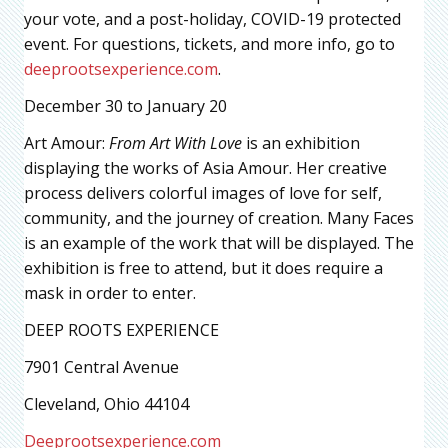
your vote, and a post-holiday, COVID-19 protected
event. For questions, tickets, and more info, go to
deeprootsexperience.com
.
December 30 to January 20
Art Amour:
From Art With Love
is an exhibition
displaying the works of Asia Amour. Her creative
process delivers colorful images of love for self,
community, and the journey of creation. Many Faces
is an example of the work that will be displayed. The
exhibition is free to attend, but it does require a
mask in order to enter.
DEEP ROOTS EXPERIENCE
7901 Central Avenue
Cleveland, Ohio 44104
Deeprootsexperience.com