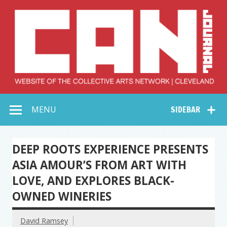
Skip
to
content
Collective Arts
Serving Galleries and Art Organizations of Northeast Ohio
MENU
SIDEBAR
Network –
CAN Journal
DEEP ROOTS EXPERIENCE PRESENTS
ASIA AMOUR’S FROM ART WITH
LOVE, AND EXPLORES BLACK-
OWNED WINERIES
David Ramsey