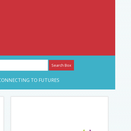
etwork – CAN Journal
CONNECTING TO FUTURES