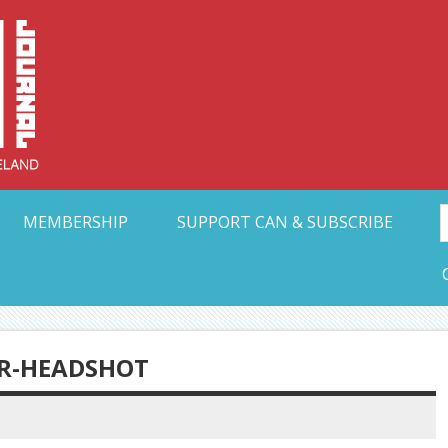
Collective Arts N
t Ohio
MEMBERSHIP
SUPPORT CAN & SUBSCRIBE
R-HEADSHOT