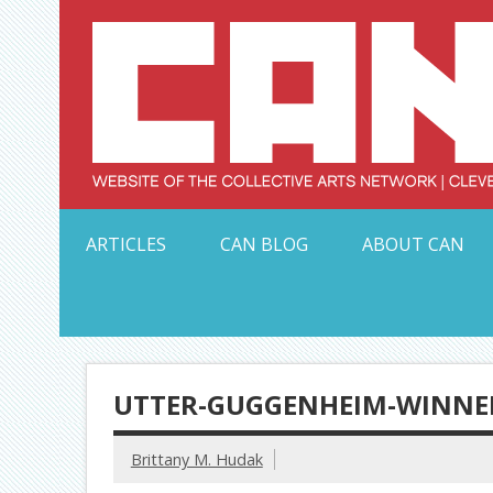
Skip
to
content
Serving Galleries and Art Organizations of Northeas
ARTICLES
CAN BLOG
ABOUT CAN
UTTER-GUGGENHEIM-WINNE
Brittany M. Hudak