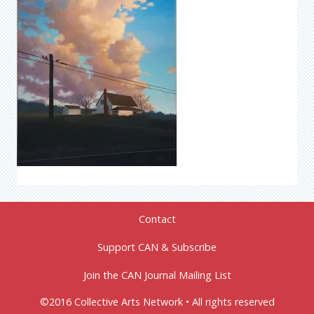
Contact
Support CAN & Subscribe
Join the CAN Journal Mailing List
©2016 Collective Arts Network • All rights reserved