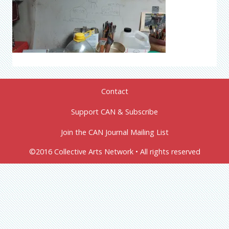
Contact
Support CAN & Subscribe
Join the CAN Journal Mailing List
©2016 Collective Arts Network • All rights reserved