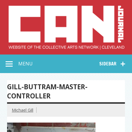
Skip
to
content
Collective Arts
Serving Galleries and Art Organizations of Northeast Ohio
MENU
SIDEBAR
Network –
CAN Journal
GILL-BUTTRAM-MASTER-
CONTROLLER
Michael Gill