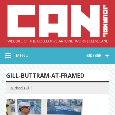
Skip
to
content
Collective Arts
Serving Galleries and Art Organizations of Northeast Ohio
MENU
SIDEBAR
Network –
CAN Journal
GILL-BUTTRAM-AT-FRAMED
Michael Gill