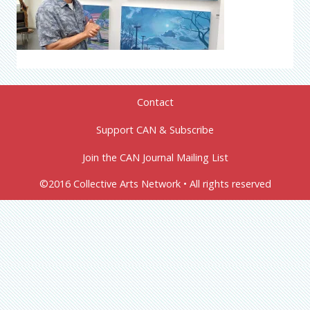
Contact
Support CAN & Subscribe
Join the CAN Journal Mailing List
©2016 Collective Arts Network • All rights reserved