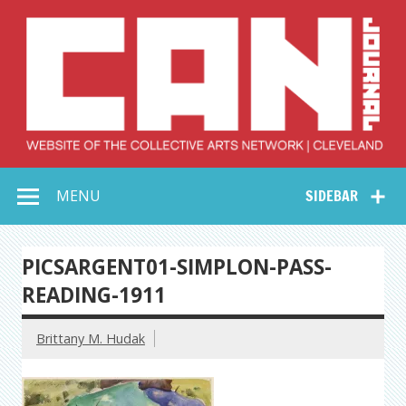
Skip
to
content
Collective Arts
Serving Galleries and Art Organizations of Northeast Ohio
MENU
SIDEBAR
Network –
CAN Journal
PICSARGENT01-SIMPLON-PASS-
READING-1911
Brittany M. Hudak