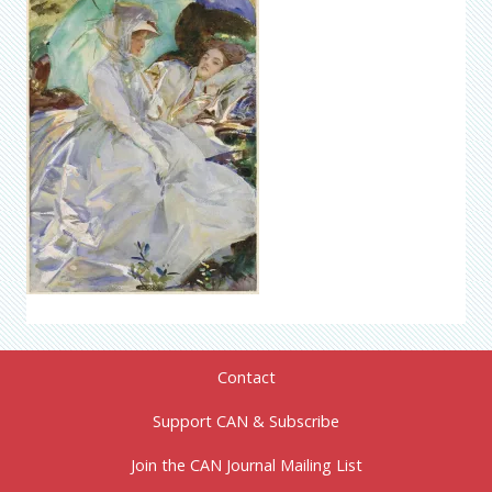
Contact
Support CAN & Subscribe
Join the CAN Journal Mailing List