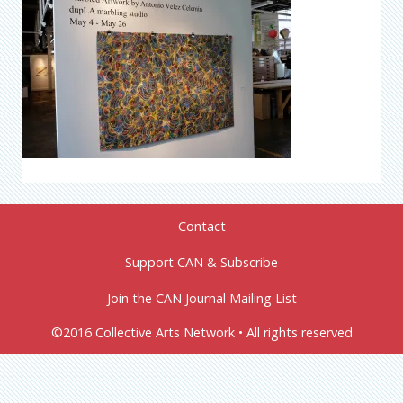
Contact
Support CAN & Subscribe
Join the CAN Journal Mailing List
©2016 Collective Arts Network • All rights reserved