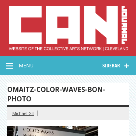
Skip
to
content
Collective Arts
Serving Galleries and Art Organizations of Northeast Ohio
MENU
SIDEBAR
Network –
CAN Journal
OMAITZ-COLOR-WAVES-BON-
PHOTO
Michael Gill