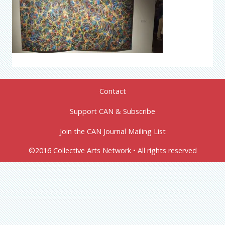
Contact
Support CAN & Subscribe
Join the CAN Journal Mailing List
©2016 Collective Arts Network • All rights reserved