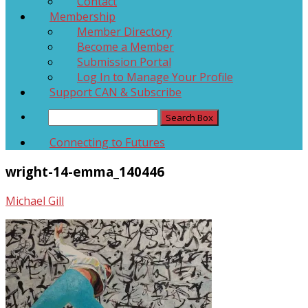
Contact
Membership
Member Directory
Become a Member
Submission Portal
Log In to Manage Your Profile
Support CAN & Subscribe
Connecting to Futures
wright-14-emma_140446
Michael Gill