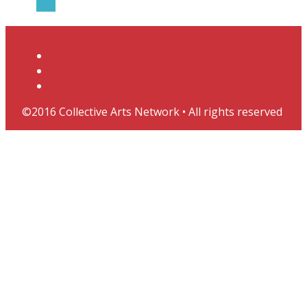
RSS
Contact
Support CAN & Subscribe
Join the CAN Journal Mailing List
©2016 Collective Arts Network • All rights reserved