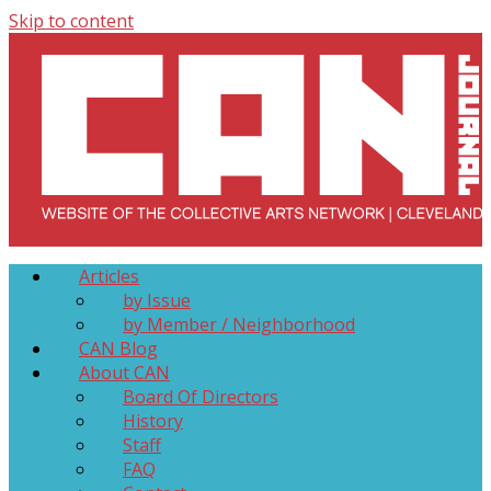
Skip to content
Collective Arts Network – CAN Journal
Serving Galleries and Art Organizations of Northeast Ohio
Articles
by Issue
by Member / Neighborhood
CAN Blog
About CAN
Board Of Directors
History
Staff
FAQ