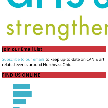
Join our Email List
Subscribe to our emails
to keep up-to-date on CAN & art
related events around Northeast Ohio
FIND US ONLINE
Facebook
Instagram
Twitter