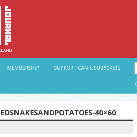
Collective Arts N
t Ohio
MEMBERSHIP
SUPPORT CAN & SUBSCRIBE
BEDSNAKESANDPOTATOES-40×60