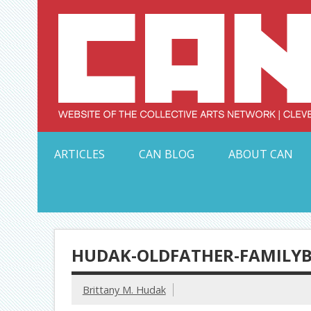
Skip
to
content
Serving Galleries and Art Organizations of Northeas
ARTICLES
CAN BLOG
ABOUT CAN
HUDAK-OLDFATHER-FAMILY
Brittany M. Hudak