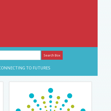
etwork – CAN Journal
CONNECTING TO FUTURES