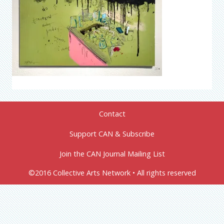
Contact
Support CAN & Subscribe
Join the CAN Journal Mailing List
©2016 Collective Arts Network • All rights reserved