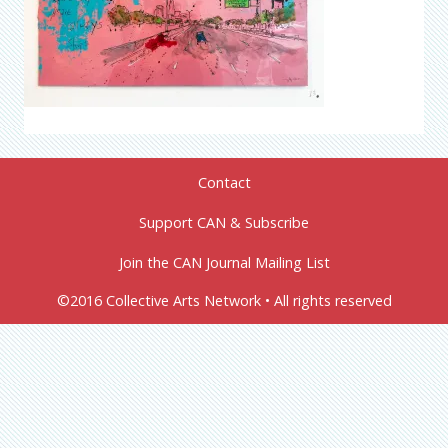
Contact
Support CAN & Subscribe
Join the CAN Journal Mailing List
©2016 Collective Arts Network • All rights reserved