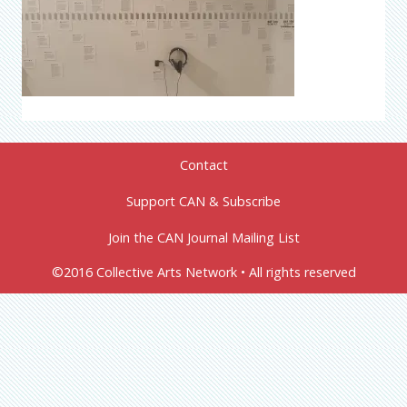
Contact
Support CAN & Subscribe
Join the CAN Journal Mailing List
©2016 Collective Arts Network • All rights reserved