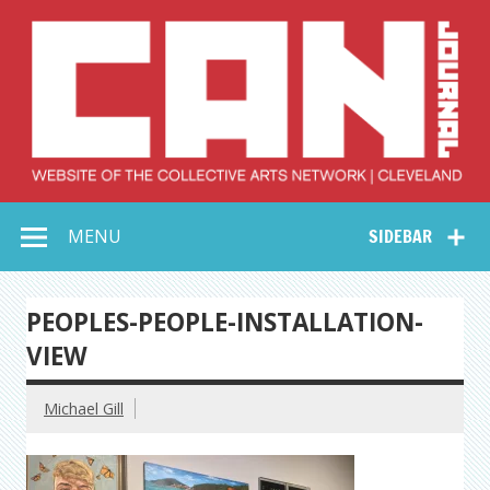
Skip
to
content
Collective Arts
Serving Galleries and Art Organizations of Northeast Ohio
MENU
SIDEBAR
Network –
CAN Journal
PEOPLES-PEOPLE-INSTALLATION-
VIEW
Michael Gill