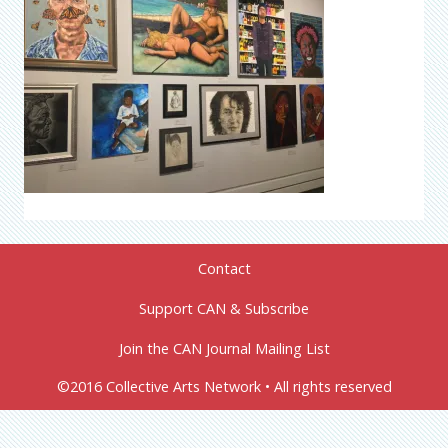
Contact
Support CAN & Subscribe
Join the CAN Journal Mailing List
©2016 Collective Arts Network • All rights reserved