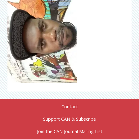
Contact
Support CAN & Subscribe
Join the CAN Journal Mailing List