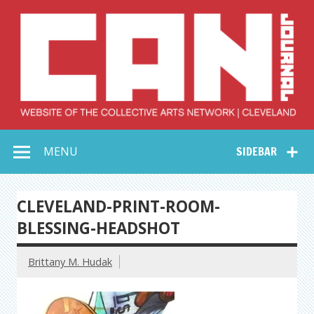
Skip
to
content
Collective Arts
Serving Galleries and Art Organizations of Northeast Ohio
MENU
SIDEBAR
Network –
CAN Journal
CLEVELAND-PRINT-ROOM-
BLESSING-HEADSHOT
Brittany M. Hudak