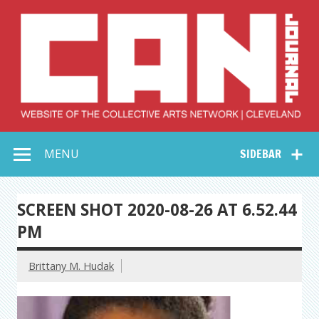
Skip
to
content
Collective Arts
Serving Galleries and Art Organizations of Northeast Ohio
MENU
SIDEBAR
Network –
CAN Journal
SCREEN SHOT 2020-08-26 AT 6.52.44
PM
Brittany M. Hudak