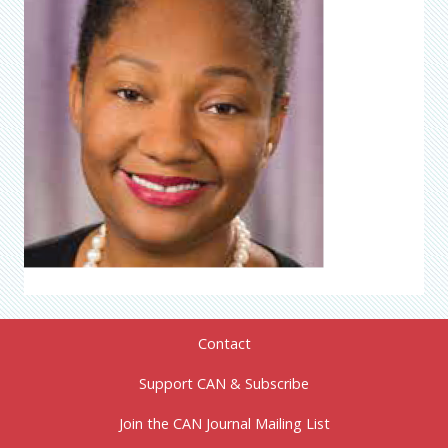
Contact
Support CAN & Subscribe
Join the CAN Journal Mailing List