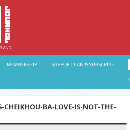
Collective Arts N
t Ohio
MEMBERSHIP
SUPPORT CAN & SUBSCRIBE
-CHEIKHOU-BA-LOVE-IS-NOT-THE-