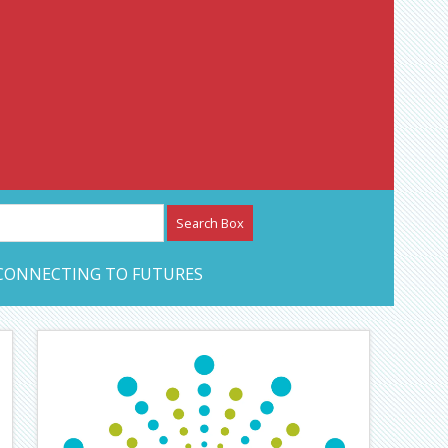
etwork – CAN Journal
CONNECTING TO FUTURES