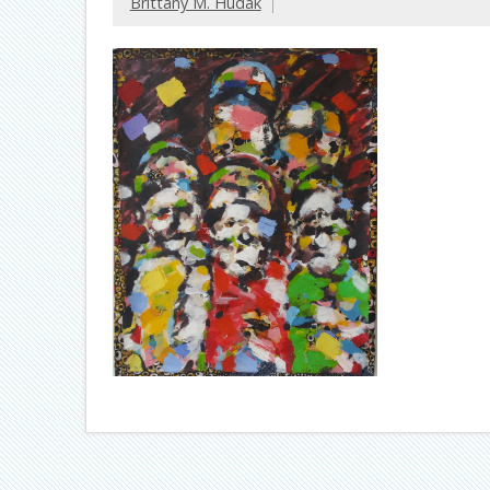
Brittany M. Hudak