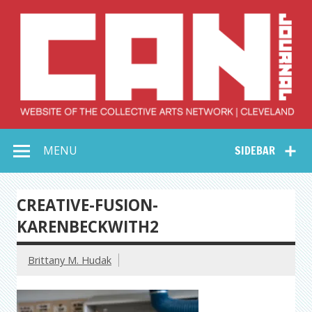
Skip
to
content
Collective Arts
Serving Galleries and Art Organizations of Northeast Ohio
MENU
SIDEBAR
Network –
CAN Journal
CREATIVE-FUSION-
KARENBECKWITH2
Brittany M. Hudak