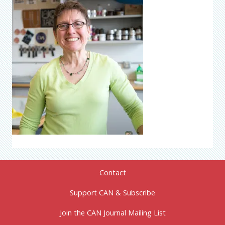
Contact
Support CAN & Subscribe
Join the CAN Journal Mailing List