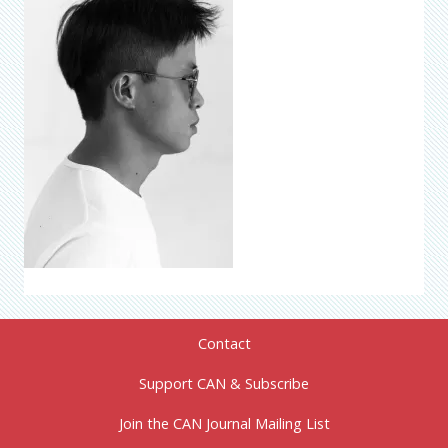
Contact
Support CAN & Subscribe
Join the CAN Journal Mailing List