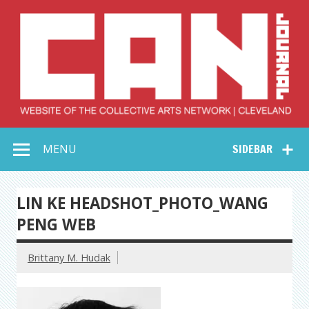
Skip
to
content
Collective Arts
Serving Galleries and Art Organizations of Northeast Ohio
MENU
SIDEBAR
Network –
CAN Journal
LIN KE HEADSHOT_PHOTO_WANG
PENG WEB
Brittany M. Hudak