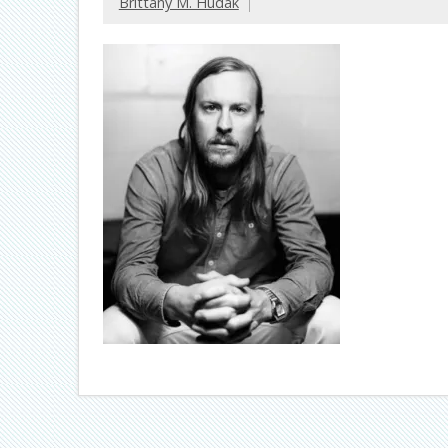
Brittany M. Hudak