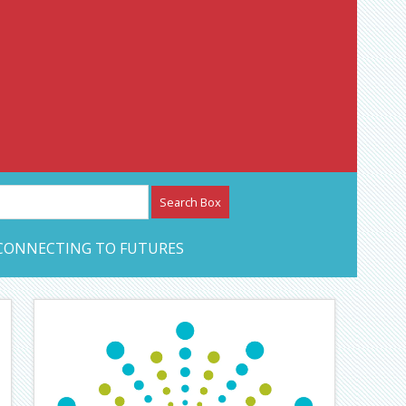
etwork – CAN Journal
CONNECTING TO FUTURES