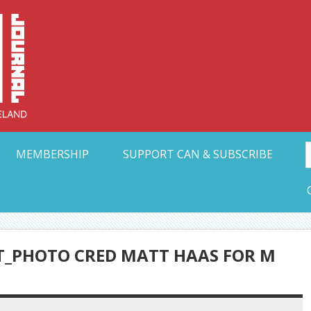
Collective Arts N
t Ohio
MEMBERSHIP
SUPPORT CAN & SUBSCRIBE
T_PHOTO CRED MATT HAAS FOR M