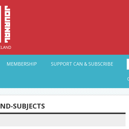
Collective Arts N
t Ohio
MEMBERSHIP
SUPPORT CAN & SUBSCRIBE
AND-SUBJECTS