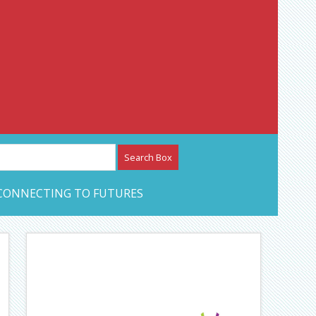
etwork – CAN Journal
CONNECTING TO FUTURES