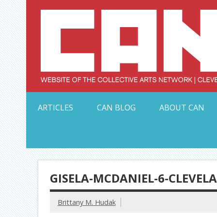
Skip
to
content
Serving Galleries and Art Organizations of Northeas
ARTICLES
CAN BLOG
ABOUT CAN
GISELA-MCDANIEL-6-CLEVEL
Brittany M. Hudak