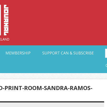
Collective Arts N
t Ohio
MEMBERSHIP
SUPPORT CAN & SUBSCRIBE
ND-PRINT-ROOM-SANDRA-RAMOS-