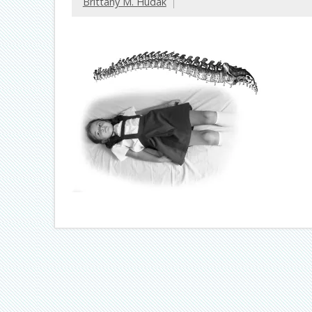
Brittany M. Hudak