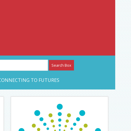
etwork – CAN Journal
CONNECTING TO FUTURES