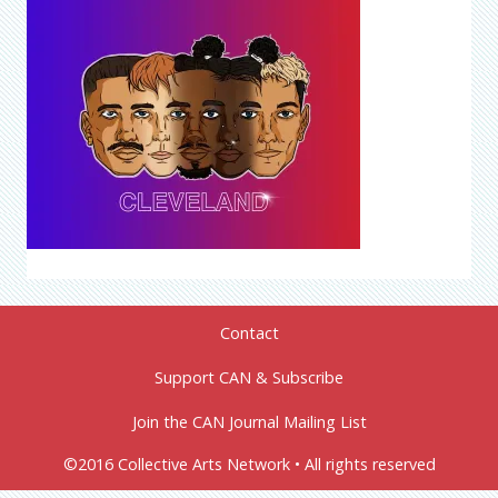
Contact
Support CAN & Subscribe
Join the CAN Journal Mailing List
©2016 Collective Arts Network • All rights reserved