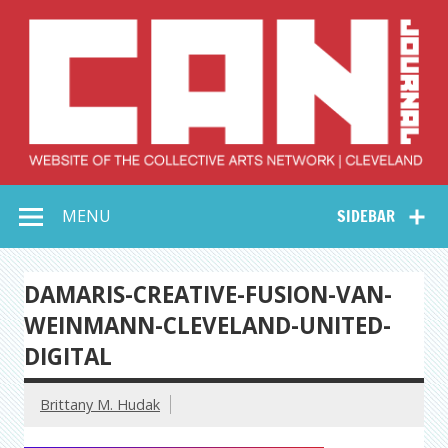
Skip
to
content
Collective Arts
Serving Galleries and Art Organizations of Northeast Ohio
MENU
SIDEBAR
Network –
CAN Journal
DAMARIS-CREATIVE-FUSION-VAN-
WEINMANN-CLEVELAND-UNITED-
DIGITAL
Brittany M. Hudak