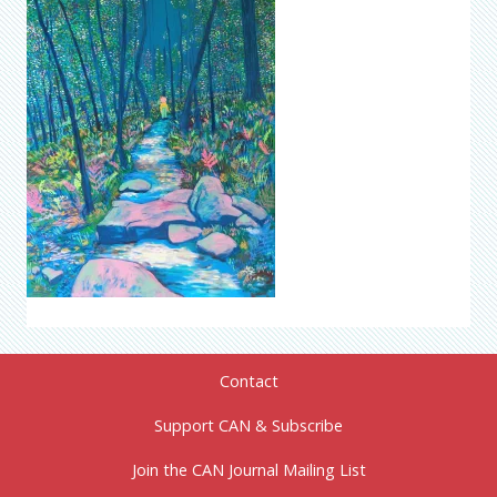
Contact
Support CAN & Subscribe
Join the CAN Journal Mailing List