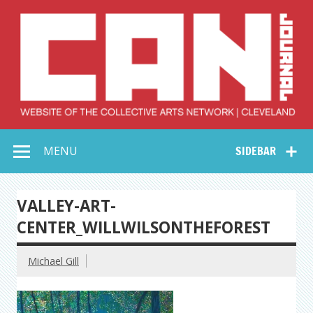
Skip
to
content
Collective Arts
Serving Galleries and Art Organizations of Northeast Ohio
MENU
SIDEBAR
Network –
CAN Journal
VALLEY-ART-
CENTER_WILLWILSONTHEFOREST
Michael Gill