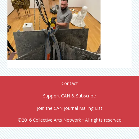
Contact
Support CAN & Subscribe
Join the CAN Journal Mailing List
©2016 Collective Arts Network • All rights reserved