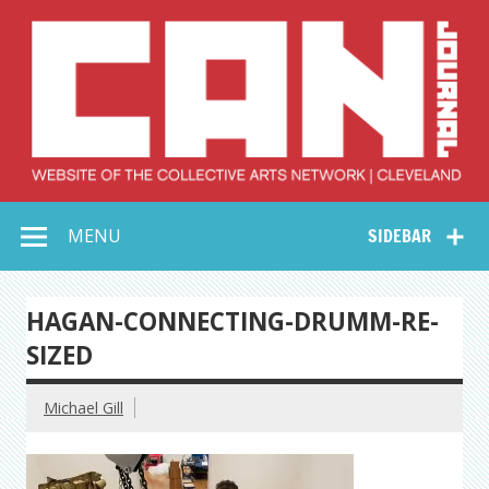
Skip
to
content
Collective Arts
Serving Galleries and Art Organizations of Northeast Ohio
MENU
SIDEBAR
Network –
CAN Journal
HAGAN-CONNECTING-DRUMM-RE-
SIZED
Michael Gill