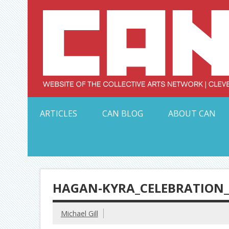
Skip
to
content
Serving Galleries and Art Organizations of Northeas
ARTICLES
CAN BLOG
ABOUT CAN
HAGAN-KYRA_CELEBRATION_
Michael Gill