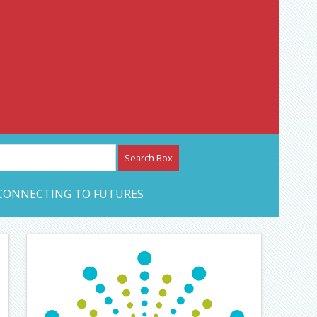
etwork – CAN Journal
CONNECTING TO FUTURES