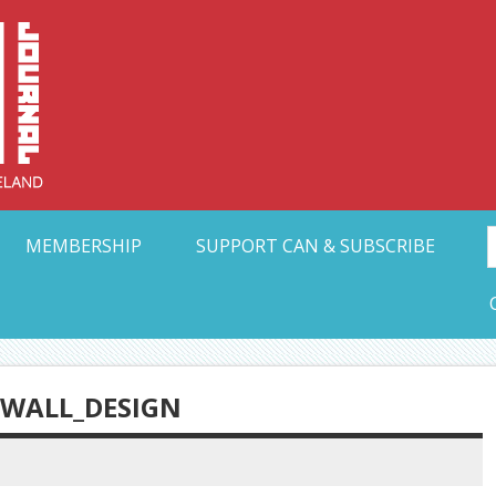
Collective Arts N
t Ohio
MEMBERSHIP
SUPPORT CAN & SUBSCRIBE
WALL_DESIGN