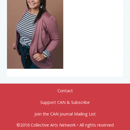
Contact
Support CAN & Subscribe
Join the CAN Journal Mailing List
©2016 Collective Arts Network • All rights reserved