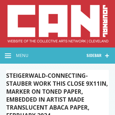
Skip
to
content
Collective Arts
Serving Galleries and Art Organizations of Northeast Ohio
MENU
SIDEBAR
Network –
CAN Journal
STEIGERWALD-CONNECTING-
STAUBER WORK THIS CLOSE 9X11IN,
MARKER ON TONED PAPER,
EMBEDDED IN ARTIST MADE
TRANSLUCENT ABACA PAPER,