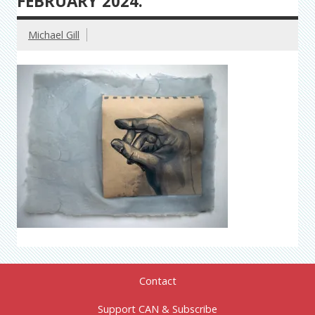
FEBRUARY 2024.
Michael Gill
Contact
Support CAN & Subscribe