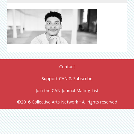
Contact
Support CAN & Subscribe
Join the CAN Journal Mailing List
©2016 Collective Arts Network • All rights reserved