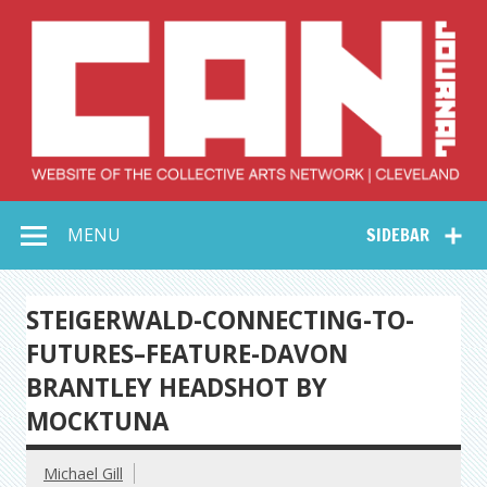
Skip
to
content
Collective Arts
Serving Galleries and Art Organizations of Northeast Ohio
MENU
SIDEBAR
Network –
CAN Journal
STEIGERWALD-CONNECTING-TO-
FUTURES–FEATURE-DAVON
BRANTLEY HEADSHOT BY
MOCKTUNA
Michael Gill